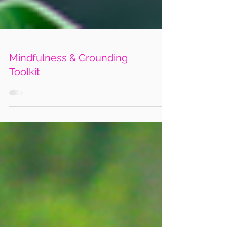
Mindfulness & Grounding
Toolkit