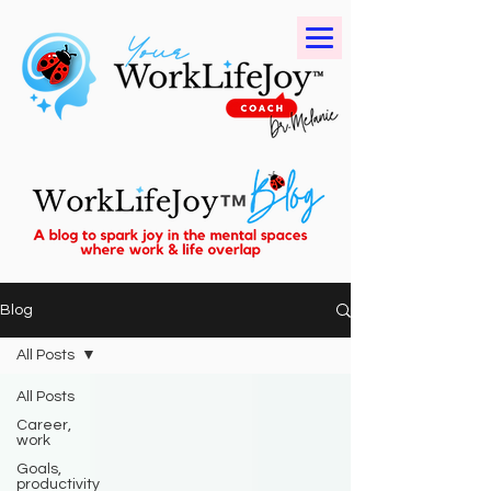
Blog
All Posts
All Posts
Career,
work
Goals,
productivity