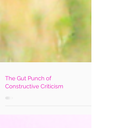
The Gut Punch of
Constructive Criticism