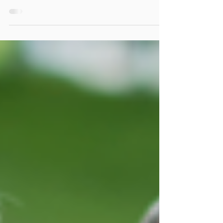
Being Around People