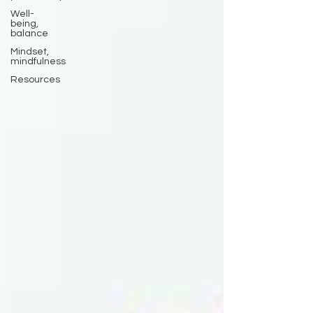
Well-
being,
balance
Mindset,
mindfulness
Resources