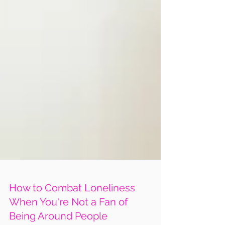
How to Combat Loneliness
When You're Not a Fan of