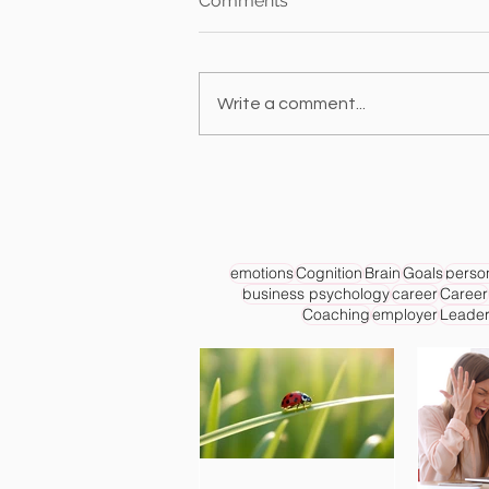
Comments
Write a comment...
emotions
Cognition
Brain
Goals
person
business psychology
career
Career
Coaching
employer
Leader