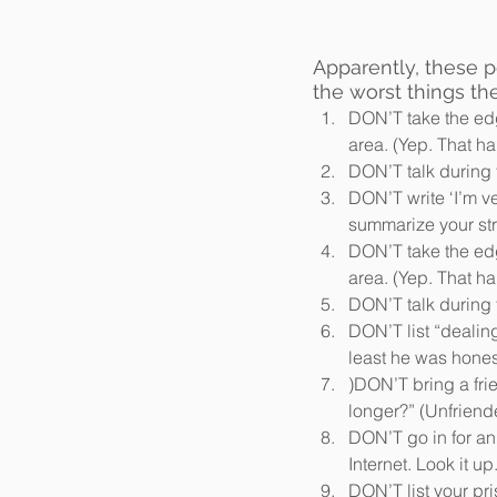
Apparently, these 
the worst things th
DON’T take the edg
area. (Yep. That h
DON’T talk during t
DON’T write ‘I’m v
summarize your stro
DON’T take the edg
area. (Yep. That h
DON’T talk during t
DON’T list “dealing
least he was honest
)DON’T bring a fri
longer?” (Unfriende
DON’T go in for an
Internet. Look it up.
DON’T list your pr