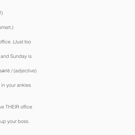
)  
mart.)  
fice. (Just too 
, and Sunday is 
sərlē / (adjective) 
 in your ankles 
ve THEIR office 
 up your boss. 