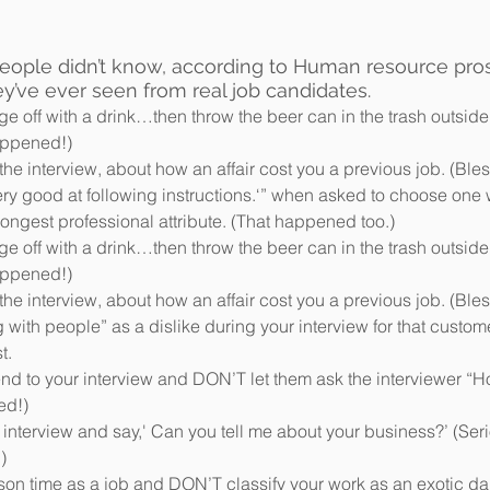
people didn’t know, according to Human resource pro
ey’ve ever seen from real job candidates. 
e off with a drink…then throw the beer can in the trash outside
appened!)  
he interview, about how an affair cost you a previous job. (Bless
ery good at following instructions.‘” when asked to choose one 
ngest professional attribute. (That happened too.)   
e off with a drink…then throw the beer can in the trash outside
appened!)  
he interview, about how an affair cost you a previous job. (Bless
 with people” as a dislike during your interview for that custome
.  
end to your interview and DON’T let them ask the interviewer “
d!)  
 interview and say,' Can you tell me about your business?’ (Seri
)  
ison time as a job and DON’T classify your work as an exotic da