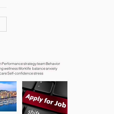
n
Performance
strategy
team
Behavior
ing
wellness
Worklife balance
anxiety
 care
Self-confidence
stress