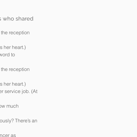
s who shared 
 the reception 
 her heart.)  
word to 
 the reception 
 her heart.)  
r service job. (At 
How much 
ously? There’s an 
ncer as 