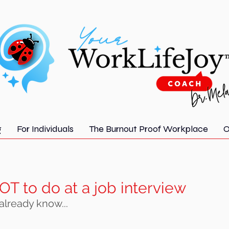
g
For Individuals
The Burnout Proof Workplace
O
OT to do at a job interview
 already know...