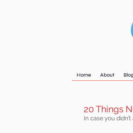
Home
About
Blo
20 Things N
In case you didn’t