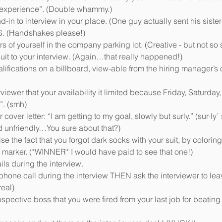
 experience”. (Double whammy.)  
in to interview in your place. (One guy actually sent his sister!
 (Handshakes please!)   
of yourself in the company parking lot. (Creative - but not so s
it to your interview. (Again…that really happened!)   
lifications on a billboard, view-able from the hiring manager’s of
rviewer that your availability it limited because Friday, Saturday
”. (smh)  
cover letter: “I am getting to my goal, slowly but surly.” (sur·lyˈ 
unfriendly…You sure about that?)  
se the fact that you forgot dark socks with your suit, by coloring
ip marker. (*WINNER* I would have paid to see that one!)  
ls during the interview.   
phone call during the interview THEN ask the interviewer to lea
eal)  
spective boss that you were fired from your last job for beating