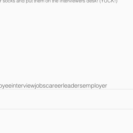
r socks and put them on the interviewers desk! (YUCK!)  
oyee
interview
jobs
career
leaders
employer