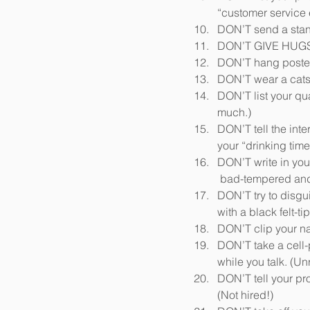
“customer service
DON’T send a stand-
DON’T GIVE HUGS.
DON’T hang posters 
DON’T wear a catsu
DON’T list your qua
much.)
DON’T tell the inte
your “drinking time
DON’T write in your 
 bad-tempered and 
DON’T try to disgui
with a black felt-t
DON’T clip your nai
DON’T take a cell-
while you talk. (Unr
DON’T tell your pro
(Not hired!)  