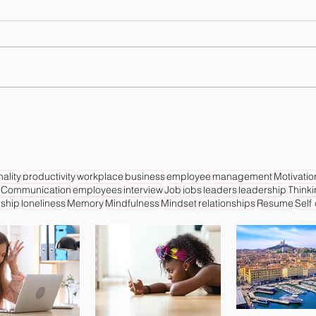
ality
productivity
workplace
business
employee
management
Motivatio
Communication
employees
interview
Job
jobs
leaders
leadership
Think
ship
loneliness
Memory
Mindfulness
Mindset
relationships
Resume
Self