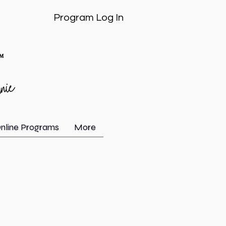
Program Log In
nline Programs
More