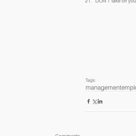
DON’T take off you
Tags:
management
empl