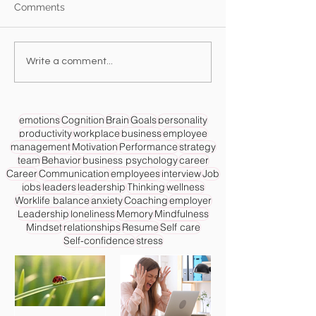
Comments
Write a comment...
emotions
Cognition
Brain
Goals
personality
productivity
workplace
business
employee
management
Motivation
Performance
strategy
team
Behavior
business psychology
career
Career
Communication
employees
interview
Job
jobs
leaders
leadership
Thinking
wellness
Worklife balance
anxiety
Coaching
employer
Leadership
loneliness
Memory
Mindfulness
Mindset
relationships
Resume
Self care
Self-confidence
stress