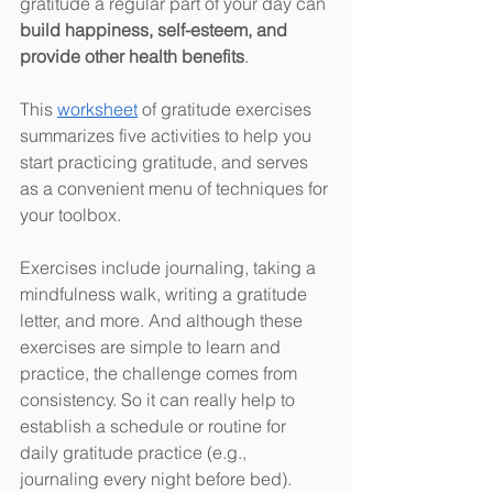
gratitude a regular part of your day can 
build happiness, self-esteem, and 
provide other health benefits
. 
This 
worksheet
 of gratitude exercises 
summarizes five activities to help you 
start practicing gratitude, and serves 
as a convenient menu of techniques for 
your toolbox. 
Exercises include journaling, taking a 
mindfulness walk, writing a gratitude 
letter, and more. And although these 
exercises are simple to learn and 
practice, the challenge comes from 
consistency. So it can really help to 
establish a schedule or routine for 
daily gratitude practice (e.g., 
journaling every night before bed). 