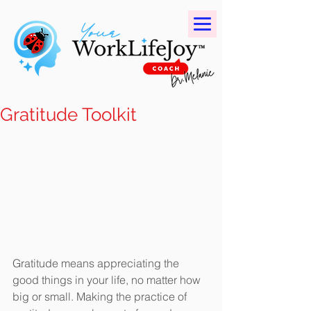
Gratitude Toolkit
Gratitude means appreciating the 
good things in your life, no matter how 
big or small. Making the practice of 