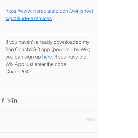
https://www.therapistaid.com/worksheet
s/gratitude-exercises
If you haven’t already downloaded my 
free Coach2GO app (powered by Wix) 
you can sign up 
here
. If you have the 
Wix App just enter the code 
Coach2GO. 